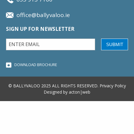
office@ballyvaloo.ie
SIGN UP FOR NEWSLETTER
SUBMIT
DOWNLOAD BROCHURE
© BALLYVALOO 2025 ALL RIGHTS RESERVED.
Privacy Policy
Designed by
acton|web