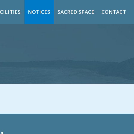
CILITIES
NOTICES
SACRED SPACE
CONTACT