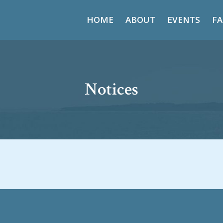
HOME
ABOUT
EVENTS
FA
Notices