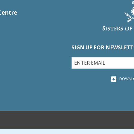
Centre
SIGN UP FOR NEWSLETT
DOWNL