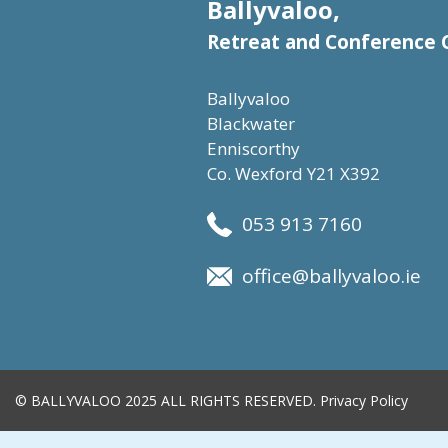
Ballyvaloo,
Retreat and Conference 
Ballyvaloo
Blackwater
Enniscorthy
Co. Wexford Y21 X392
053 913 7160
office@ballyvaloo.ie
© BALLYVALOO 2025 ALL RIGHTS RESERVED.
Privacy Policy