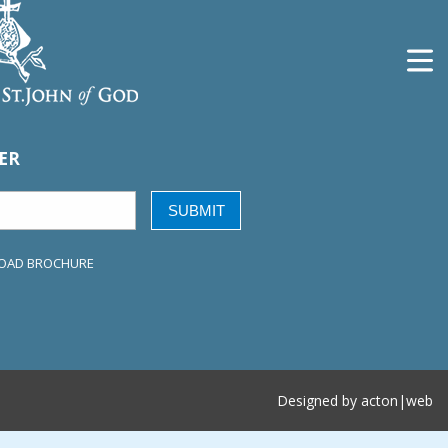
ER
SUBMIT
OAD BROCHURE
Designed by
acton|web