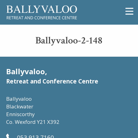
Ballyvaloo-2-148
Ballyvaloo,
Retreat and Conference Centre
Ballyvaloo
Blackwater
Enniscorthy
Co. Wexford Y21 X392
053 913 7160