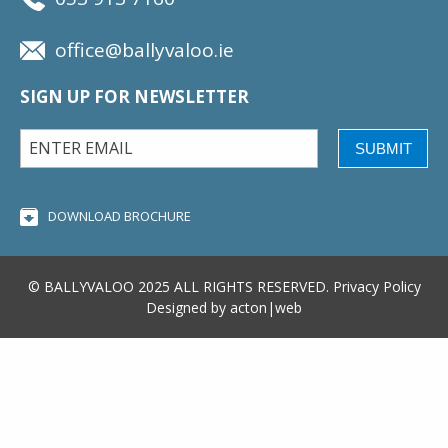
office@ballyvaloo.ie
SIGN UP FOR NEWSLETTER
SUBMIT
DOWNLOAD BROCHURE
© BALLYVALOO 2025 ALL RIGHTS RESERVED.
Privacy Policy
Designed by
acton|web