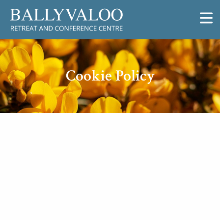
Cookie Policy