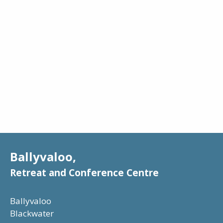
Google Chrome
Internet Explorer
Firefox
Safari
Safari Mobile
Opera
Ballyvaloo,
Retreat and Conference Centre
Ballyvaloo
Blackwater