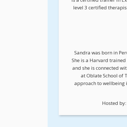
level 3 certified therap
Sandra was born in Peru
She is a Harvard traine
and she is connected wi
at Oblate School of 
approach to wellbeing 
Hosted by: