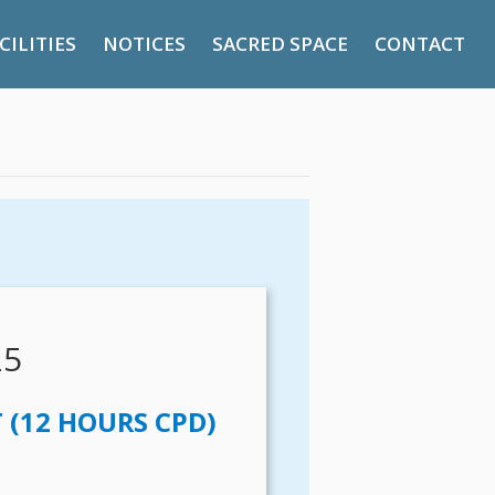
CILITIES
NOTICES
SACRED SPACE
CONTACT
25
(12 HOURS CPD)