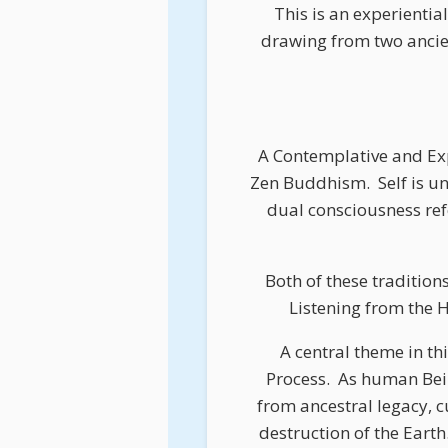
This is an experientia
drawing from two ancie
A Contemplative and Exp
Zen Buddhism.
Self is 
dual consciousness refe
Both of these tradition
Listening from the H
A central theme in th
Process.
As human Being
from ancestral legacy, c
destruction of the Earth