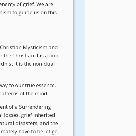
energy of grief. We are
ism to guide us on this
 Christian Mysticism and
r the Christian it is a non-
dhist it is the non-dual
way to our true essence,
patterns of the mind.
nent of a Surrendering
 losses, grief inherited
atural disasters, and the
imately have to be let go