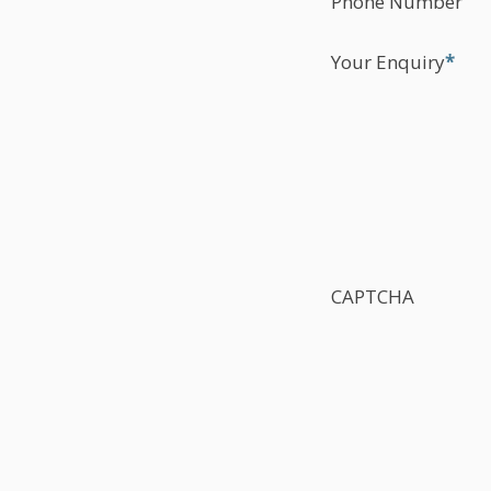
Phone Number
Your Enquiry
*
CAPTCHA