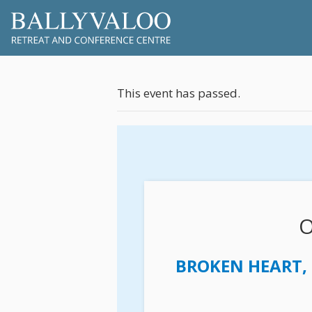
This event has passed.
O
BROKEN HEART, 