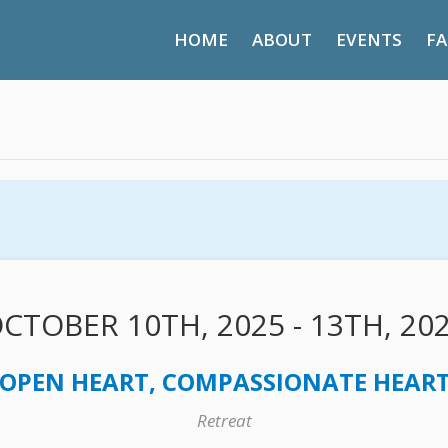
HOME
ABOUT
EVENTS
FA
CTOBER 10TH, 2025 - 13TH, 20
OPEN HEART, COMPASSIONATE HEART 
Retreat