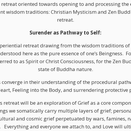
l retreat oriented towards opening to and processing the 
nt wisdom traditions: Christian Mysticism and Zen Buddh
retreat.
Surender as Pathway to Self:
eriential retreat drawing from the wisdom traditions of
understood here as the pure essence of one’s Beingness.
Fo
rred to as Spirit or Christ Consciousness, for the Zen Bud
state of Buddha nature.
s converge in their understanding of the procedural path
eart, Feeling into the Body, and surrendering protective 
is retreat will be an exploration of Grief as a core compo
s we somatically carry multiple layers of grief; personal
ultural and cosmic grief perpetuated by wars, famines, n
.
Everything and everyone we attach to, and Love will ult