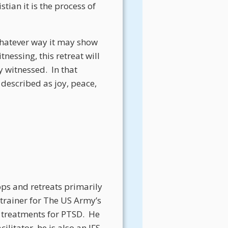
tian it is the process of
 whatever way it may show
nessing, this retreat will
y witnessed.
In that
described as joy, peace,
ops and retreats primarily
 trainer for The US Army’s
 treatments for PTSD.
He
litator, he is also an IFS