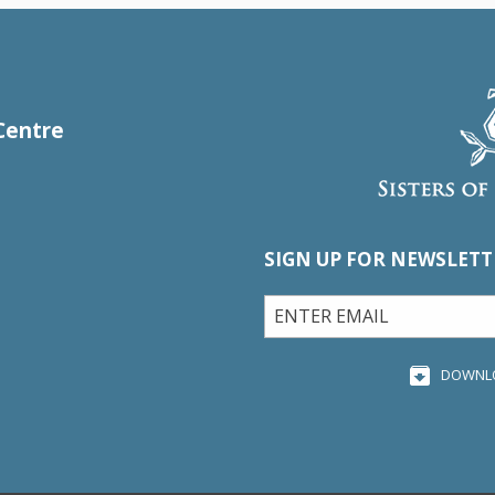
Centre
SIGN UP FOR NEWSLETT
DOWNL