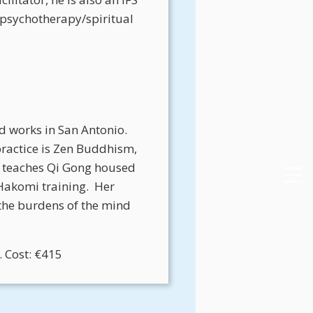
d psychotherapy/spiritual
d works in San Antonio.
practice is Zen Buddhism,
 teaches Qi Gong housed
Hakomi training.
Her
the burdens of the mind
 Cost: €415