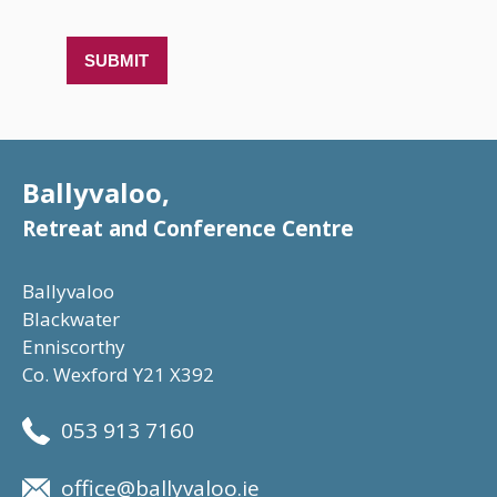
Ballyvaloo,
Retreat and Conference Centre
Ballyvaloo
Blackwater
Enniscorthy
Co. Wexford Y21 X392
053 913 7160
office@ballyvaloo.ie