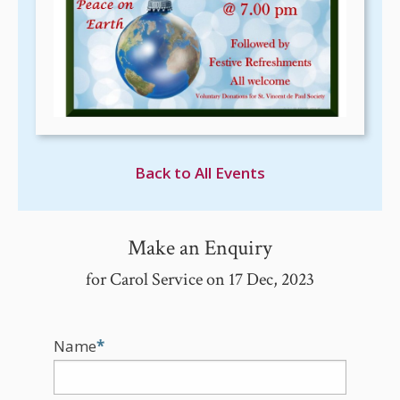
Back to All Events
Make an Enquiry
for Carol Service on 17 Dec, 2023
Name
*