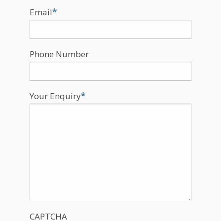
Email
*
Phone Number
Your Enquiry
*
CAPTCHA