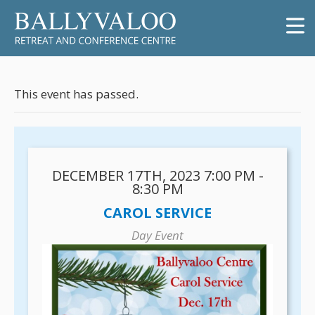
This event has passed.
DECEMBER 17TH, 2023 7:00 PM -
8:30 PM
CAROL SERVICE
Day Event