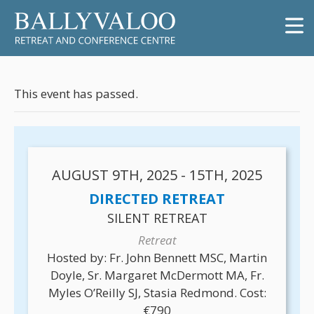
This event has passed.
AUGUST 9TH, 2025 - 15TH, 2025
DIRECTED RETREAT
SILENT RETREAT
Retreat
Hosted by: Fr. John Bennett MSC, Martin
Doyle, Sr. Margaret McDermott MA, Fr.
Myles O’Reilly SJ, Stasia Redmond. Cost:
€790