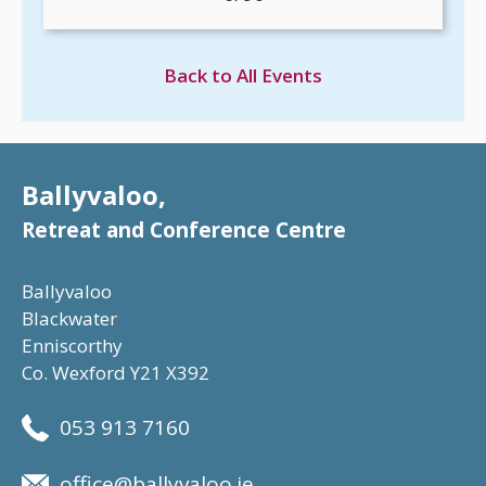
Back to All Events
Ballyvaloo,
Retreat and Conference Centre
Ballyvaloo
Blackwater
Enniscorthy
Co. Wexford Y21 X392
053 913 7160
office@ballyvaloo.ie