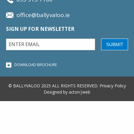
office@ballyvaloo.ie
SIGN UP FOR NEWSLETTER
SUBMIT
DOWNLOAD BROCHURE
© BALLYVALOO 2025 ALL RIGHTS RESERVED.
Privacy Policy
Designed by
acton|web