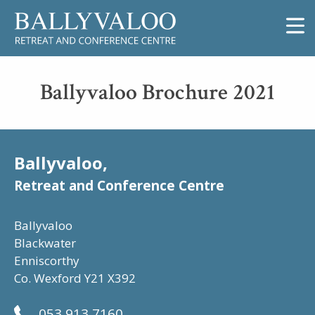
Ballyvaloo Brochure 2021
Ballyvaloo,
Retreat and Conference Centre
Ballyvaloo
Blackwater
Enniscorthy
Co. Wexford Y21 X392
053 913 7160