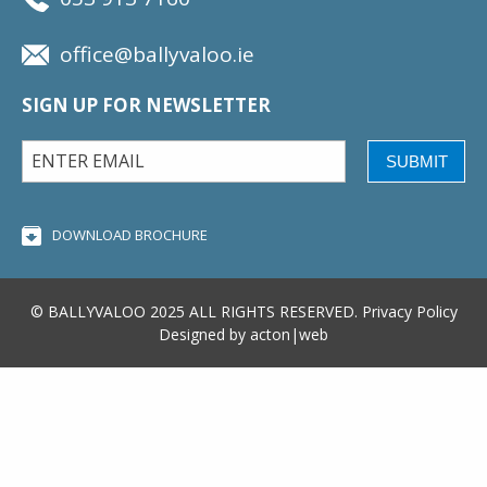
office@ballyvaloo.ie
SIGN UP FOR NEWSLETTER
SUBMIT
DOWNLOAD BROCHURE
© BALLYVALOO 2025 ALL RIGHTS RESERVED.
Privacy Policy
Designed by
acton|web