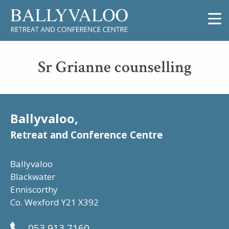
Sr Grianne counselling
Ballyvaloo,
Retreat and Conference Centre
Ballyvaloo
Blackwater
Enniscorthy
Co. Wexford Y21 X392
053 913 7160