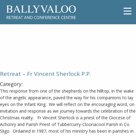
Retreat – Fr Vincent Sherlock P.P.
Retreat – Fr Vincent Sherlock P.P.
Category:
This response from one of the shepherds on the hilltop, in the wake
of the angelic appearance, paved the way for his companions to lay
eyes on the Infant King. We will reflect on the encouraging word, on
invitation and response as we journey towards the celebration of the
Christmas reality. Fr Vincent Sherlock is a priest of the Diocese of
Achonry and Parish Priest of Tubbercurry-Cloonacool Parish in Co.
Sligo. Ordained in 1987, most of his ministry has been in parishes in