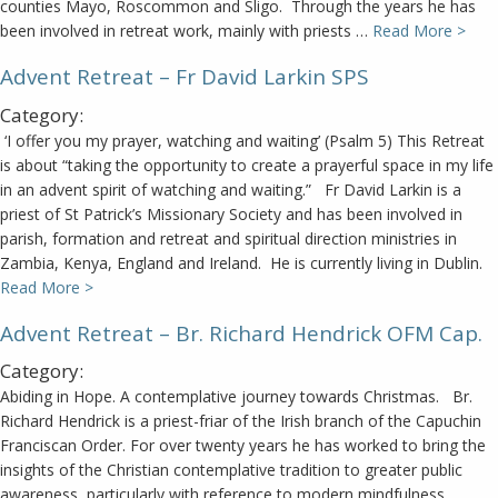
counties Mayo, Roscommon and Sligo. Through the years he has
been involved in retreat work, mainly with priests …
Read More >
Advent Retreat – Fr David Larkin SPS
Category:
‘I offer you my prayer, watching and waiting’ (Psalm 5) This Retreat
is about “taking the opportunity to create a prayerful space in my life
in an advent spirit of watching and waiting.” Fr David Larkin is a
priest of St Patrick’s Missionary Society and has been involved in
parish, formation and retreat and spiritual direction ministries in
Zambia, Kenya, England and Ireland. He is currently living in Dublin.
Read More >
Advent Retreat – Br. Richard Hendrick OFM Cap.
Category:
Abiding in Hope. A contemplative journey towards Christmas. Br.
Richard Hendrick is a priest-friar of the Irish branch of the Capuchin
Franciscan Order. For over twenty years he has worked to bring the
insights of the Christian contemplative tradition to greater public
awareness, particularly with reference to modern mindfulness