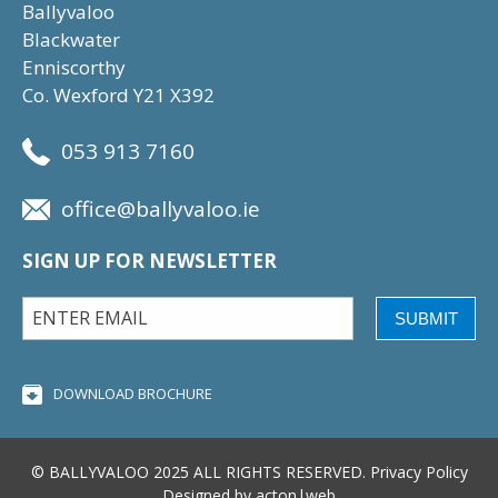
Ballyvaloo
Blackwater
Enniscorthy
Co. Wexford Y21 X392
053 913 7160
office@ballyvaloo.ie
SIGN UP FOR NEWSLETTER
SUBMIT
DOWNLOAD BROCHURE
© BALLYVALOO 2025 ALL RIGHTS RESERVED.
Privacy Policy
Designed by
acton|web