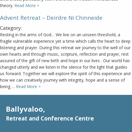
theory.
Read More >
Advent Retreat – Deirdre Ni Chinneide
Category:
Resting in the arms of God… We live on an unseen threshold, a
fragile vulnerable experience yet a time which calls the heart to deep
listening and prayer. During this retreat we journey to the well of our
own hearts and through music, scripture, reflection and prayer, rest
assured of the gift of new birth and hope in our lives . Our world has
changed utterly and we listen in the silence for the light that guides
us forward. Together we will explore the spirit of this experience and
how we can creatively journey with integrity, hope and a sense of
being …
Read More >
Ballyvaloo,
Retreat and Conference Centre