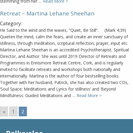
stemming from her …
Read More >
Retreat – Martina Lehane Sheehan
Category:
He Said to the wind and the waves, “Quiet, Be Still”. (Mark 4;39)
Quieten the mind, calm the fears, and create an inner sanctuary of
stillness, through meditation, scriptural reflection, prayer, input etc.
Martina Lehane Sheehan is an accredited Psychotherapist, Spiritual
Director, and Author. She was until 2019 Director of Retreats and
Programmes in Ennismore Retreat Centre, Cork, and is regularly
invited to facilitate retreats and workshops both nationally and
internationally. Martina is the author of four bestselling books.
Together with her husband, Patrick, she has also created two CDs,
‘Soul Space; Meditations and Lyrics for stillness’ and ‘Beyond
Mindfulness: Guided Meditations and …
Read More >
«
1
2