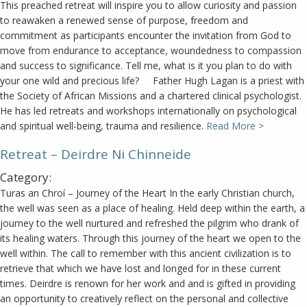
This preached retreat will inspire you to allow curiosity and passion
to reawaken a renewed sense of purpose, freedom and
commitment as participants encounter the invitation from God to
move from endurance to acceptance, woundedness to compassion
and success to significance. Tell me, what is it you plan to do with
your one wild and precious life? Father Hugh Lagan is a priest with
the Society of African Missions and a chartered clinical psychologist.
He has led retreats and workshops internationally on psychological
and spiritual well-being, trauma and resilience.
Read More >
Retreat – Deirdre Ni Chinneide
Category:
Turas an Chroí – Journey of the Heart In the early Christian church,
the well was seen as a place of healing. Held deep within the earth, a
journey to the well nurtured and refreshed the pilgrim who drank of
its healing waters. Through this journey of the heart we open to the
well within. The call to remember with this ancient civilization is to
retrieve that which we have lost and longed for in these current
times. Deirdre is renown for her work and and is gifted in providing
an opportunity to creatively reflect on the personal and collective