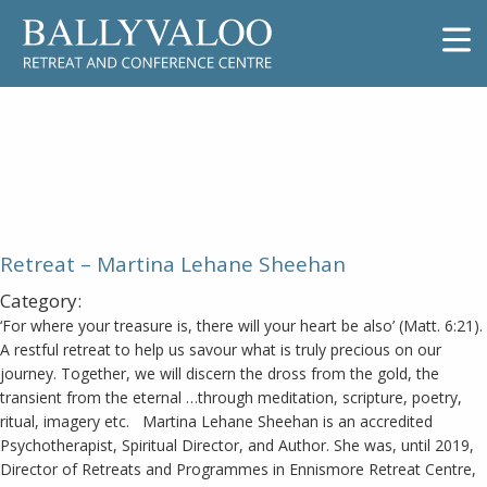
Retreat – Martina Lehane
Sheehan
Retreat – Martina Lehane Sheehan
Category:
‘For where your treasure is, there will your heart be also’ (Matt. 6:21).
A restful retreat to help us savour what is truly precious on our
journey. Together, we will discern the dross from the gold, the
transient from the eternal …through meditation, scripture, poetry,
ritual, imagery etc. Martina Lehane Sheehan is an accredited
Psychotherapist, Spiritual Director, and Author. She was, until 2019,
Director of Retreats and Programmes in Ennismore Retreat Centre,