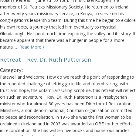
Nolan’s Retreat June 7th to 10th. Fr. Michael Rodgers is a
member of St. Patricks Missionary Society. He returned to Ireland
after twenty years missionary service, in Kenya, to serve on his
congregation’s leadership team. During this time he began to explore
his own roots, a journey that led him eventually to mystical
Glendalough. He spent much time exploring the valley and its story. It
became apparent that there was a hunger in people for a more
natural …
Read More >
Retreat – Rev. Dr. Ruth Patterson
Category:
Farewell and Welcome. How do we reach the point of responding to
the repeated challenge of letting go in life and of embracing, with
trust and hope, the unfamiliar? Using Scripture, this retreat will reflect
on such an adventure. Rev. Dr. Ruth Patterson is a Presbyterian
minister who for almost 30 years has been Director of Restoration
Ministries, a non denominational, Christian organisation committed
to peace and reconciliation. In 1976 she was the first woman to be
ordained in Ireland and in 2003 was awarded an OBE for her efforts
in reconciliation. She has written five books and numerous articles