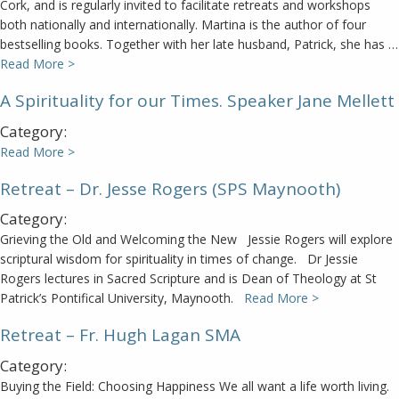
Cork, and is regularly invited to facilitate retreats and workshops
both nationally and internationally. Martina is the author of four
bestselling books. Together with her late husband, Patrick, she has …
Read More >
A Spirituality for our Times. Speaker Jane Mellett
Category:
Read More >
Retreat – Dr. Jesse Rogers (SPS Maynooth)
Category:
Grieving the Old and Welcoming the New Jessie Rogers will explore
scriptural wisdom for spirituality in times of change. Dr Jessie
Rogers lectures in Sacred Scripture and is Dean of Theology at St
Patrick’s Pontifical University, Maynooth.
Read More >
Retreat – Fr. Hugh Lagan SMA
Category:
Buying the Field: Choosing Happiness We all want a life worth living.