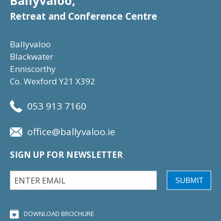
Ballyvaloo,
Retreat and Conference Centre
Ballyvaloo
Blackwater
Enniscorthy
Co. Wexford Y21 X392
053 913 7160
office@ballyvaloo.ie
SIGN UP FOR NEWSLETTER
SUBMIT
DOWNLOAD BROCHURE