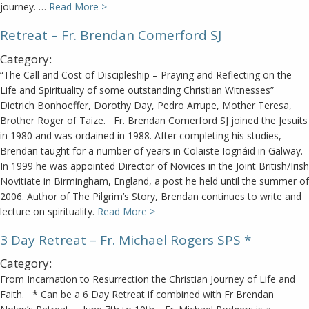
journey. …
Read More >
Retreat – Fr. Brendan Comerford SJ
Category:
“The Call and Cost of Discipleship – Praying and Reflecting on the
Life and Spirituality of some outstanding Christian Witnesses”
Dietrich Bonhoeffer, Dorothy Day, Pedro Arrupe, Mother Teresa,
Brother Roger of Taize. Fr. Brendan Comerford SJ joined the Jesuits
in 1980 and was ordained in 1988. After completing his studies,
Brendan taught for a number of years in Colaiste Iognáid in Galway.
In 1999 he was appointed Director of Novices in the Joint British/Irish
Novitiate in Birmingham, England, a post he held until the summer of
2006. Author of The Pilgrim’s Story, Brendan continues to write and
lecture on spirituality.
Read More >
3 Day Retreat – Fr. Michael Rogers SPS *
Category:
From Incarnation to Resurrection the Christian Journey of Life and
Faith. * Can be a 6 Day Retreat if combined with Fr Brendan