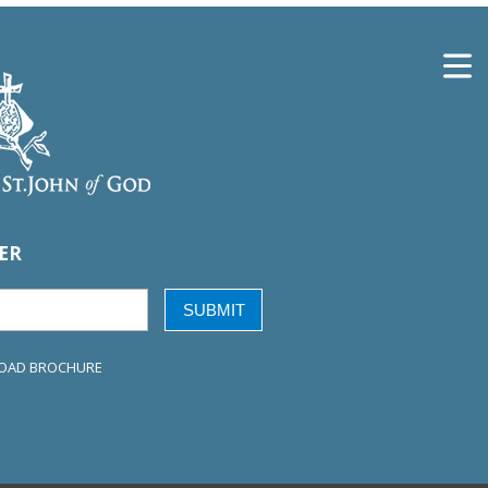
ER
SUBMIT
OAD BROCHURE