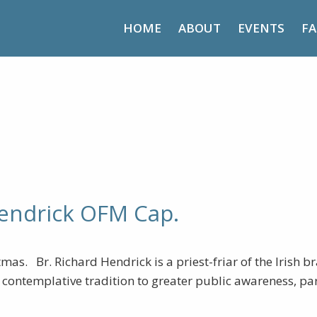
HOME
ABOUT
EVENTS
FA
etreat – Br. Richard Hendrick
Hendrick OFM Cap.
as. Br. Richard Hendrick is a priest-friar of the Irish b
an contemplative tradition to greater public awareness, p