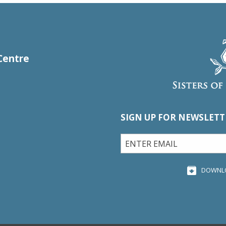
Centre
SIGN UP FOR NEWSLETT
DOWNL