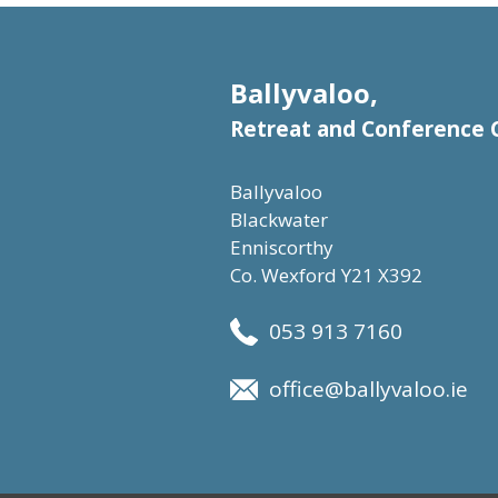
Ballyvaloo,
Retreat and Conference 
Ballyvaloo
Blackwater
Enniscorthy
Co. Wexford Y21 X392
053 913 7160
office@ballyvaloo.ie