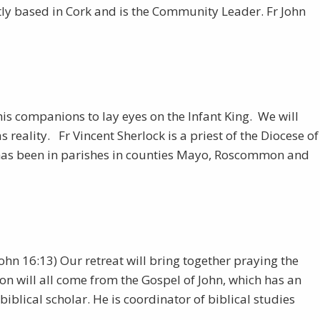
tly based in Cork and is the Community Leader. Fr John
his companions to lay eyes on the Infant King. We will
reality. Fr Vincent Sherlock is a priest of the Diocese of
y has been in parishes in counties Mayo, Roscommon and
(John 16:13) Our retreat will bring together praying the
ion will all come from the Gospel of John, which has an
iblical scholar. He is coordinator of biblical studies