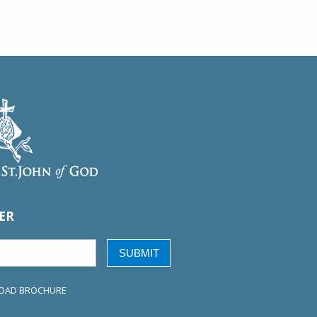
ER
SUBMIT
OAD BROCHURE