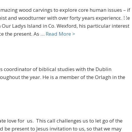
mazing wood carvings to explore core human issues – if
pist and woodturner with over forty years experience. He
Our Ladys Island in Co. Wexford, his particular interest
ce the present. As …
Read More >
s coordinator of biblical studies with the Dublin
roughout the year. He is a member of the Orlagh in the
love for us. This call challenges us to let go of the
be present to Jesus invitation to us, so that we may