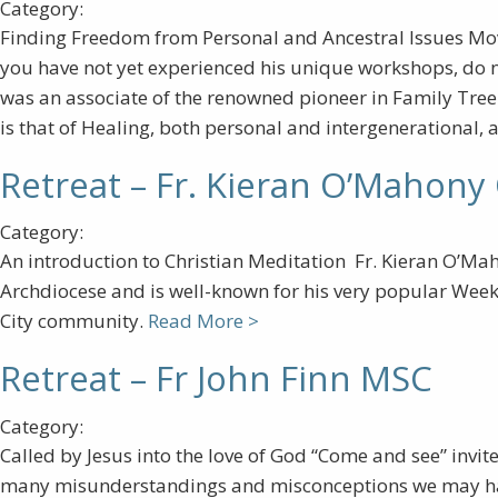
Category:
Finding Freedom from Personal and Ancestral Issues Mo
you have not yet experienced his unique workshops, do n
was an associate of the renowned pioneer in Family Tree H
is that of Healing, both personal and intergenerational, 
Retreat – Fr. Kieran O’Mahony
Category:
An introduction to Christian Meditation Fr. Kieran O’Maho
Archdiocese and is well-known for his very popular Week
City community.
Read More >
Retreat – Fr John Finn MSC
Category:
Called by Jesus into the love of God “Come and see” invit
many misunderstandings and misconceptions we may have o