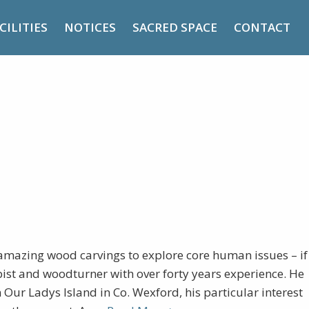
CILITIES
NOTICES
SACRED SPACE
CONTACT
 the Present
mazing wood carvings to explore core human issues – if
pist and woodturner with over forty years experience. He
Our Ladys Island in Co. Wexford, his particular interest