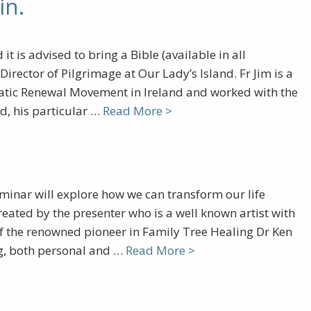
in.
t is advised to bring a Bible (available in all
irector of Pilgrimage at Our Lady’s Island. Fr Jim is a
smatic Renewal Movement in Ireland and worked with the
d, his particular …
Read More >
minar will explore how we can transform our life
eated by the presenter who is a well known artist with
of the renowned pioneer in Family Tree Healing Dr Ken
ing, both personal and …
Read More >