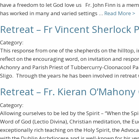
have a freedom to let God love us Fr. John Finn is a mem
has worked in many and varied settings …
Read More >
Retreat – Fr Vincent Sherlock P
Category:
This response from one of the shepherds on the hilltop, 
reflect on the encouraging word, on invitation and respon
Achonry and Parish Priest of Tubbercurry-Cloonacool Par
Sligo. Through the years he has been involved in retreat
Retreat – Fr. Kieran O’Mahony
Category:
Allowing ourselves to be led by the Spirit – “When the Spir
Word of God (Lectio Divina), Christian meditation, the Eu
exceptionally rich teaching on the Holy Spirit, the Advoc
with the Dublin Archdiocese and is well-known for his v