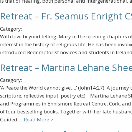
is that of Healing, both personal and intergenerational, 
Retreat – Fr. Seamus Enright 
Category:
With love beyond telling: Mary in the opening chapters 
interest in the history of religious life. He has been inv
introduced Redemptorist novices and students in Ireland,
Retreat – Martina Lehane She
Category:
‘A Peace the World cannot give….’ (John14;27). A journey 
scripture, reflective input, poetry etc). Martina Lehane S
and Programmes in Ennismore Retreat Centre, Cork, and is
of four bestselling books. Together with her late husband
Guided …
Read More >