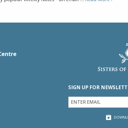
Centre
SIGN UP FOR NEWSLETT
DOWNL