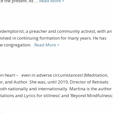
ce the present. As …
Read More >
edemptorist; a preacher and community activist, with an
 involved in continuing formation for many years. He has
 the congregation.
Read More >
pen heart – even in adverse circumstances! (Meditation,
r, and Author. She was, until 2019, Director of Retreats
oth nationally and internationally. Martina is the author
tations and Lyrics for stillness’ and ‘Beyond Mindfulness: