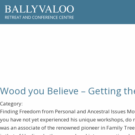
Wood you Be
Wood you Believe – Getting th
Category:
Finding Freedom from Personal and Ancestral Issues Mov
you have not yet experienced his unique workshops, do n
was an associate of the renowned pioneer in Family Tree H