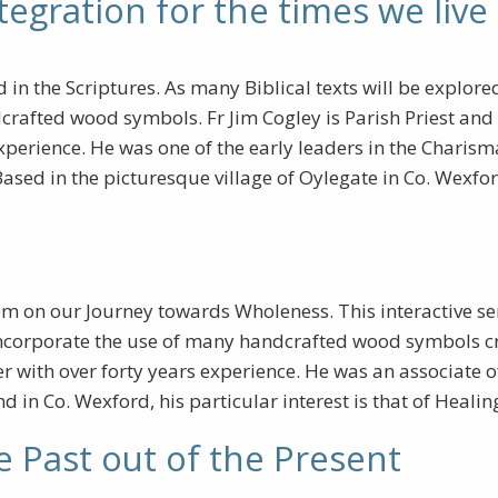
tegration for the times we live 
n the Scriptures. As many Biblical texts will be explored i
rafted wood symbols. Fr Jim Cogley is Parish Priest and D
xperience. He was one of the early leaders in the Chari
sed in the picturesque village of Oylegate in Co. Wexfor
m on our Journey towards Wholeness. This interactive se
o incorporate the use of many handcrafted wood symbols cr
 with over forty years experience. He was an associate 
nd in Co. Wexford, his particular interest is that of Heal
e Past out of the Present