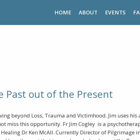
HOME
ABOUT
EVENTS
FA
lieve – Getting the Past out of
e Past out of the Present
ing beyond Loss, Trauma and Victimhood. Jim uses his a
ot miss this opportunity. Fr Jim Cogley is a psychothera
ealing Dr Ken McAll. Currently Director of Pilgrimage in 