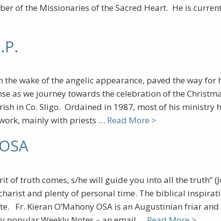
ber of the Missionaries of the Sacred Heart. He is curren
.P.
in the wake of the angelic appearance, paved the way for 
se as we journey towards the celebration of the Christmas 
ish in Co. Sligo. Ordained in 1987, most of his ministr
 work, mainly with priests …
Read More >
 OSA
it of truth comes, s/he will guide you into all the truth” 
charist and plenty of personal time. The biblical inspirat
ate. Fr. Kieran O’Mahony OSA is an Augustinian friar and b
ery popular Weekly Notes – an email …
Read More >