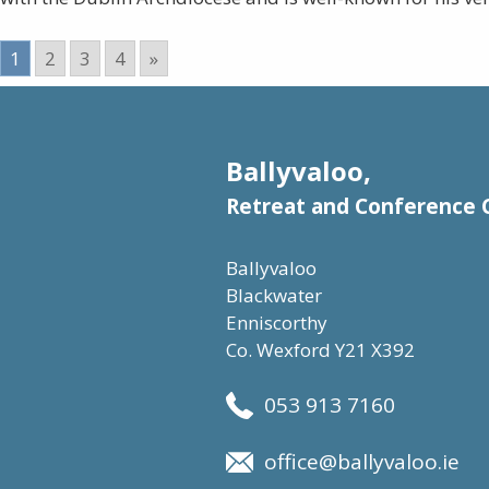
1
2
3
4
»
Ballyvaloo,
Retreat and Conference 
Ballyvaloo
Blackwater
Enniscorthy
Co. Wexford Y21 X392
053 913 7160
office@ballyvaloo.ie