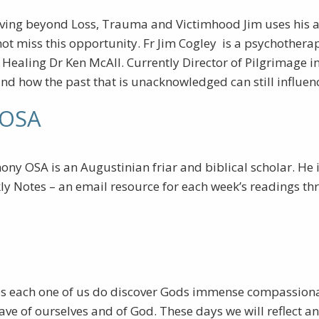
ving beyond Loss, Trauma and Victimhood Jim uses his a
ot miss this opportunity. Fr Jim Cogley is a psychothera
ealing Dr Ken McAll. Currently Director of Pilgrimage in 
and how the past that is unacknowledged can still influen
 OSA
ny OSA is an Augustinian friar and biblical scholar. He i
ly Notes – an email resource for each week’s readings th
es each one of us do discover Gods immense compassionate 
f ourselves and of God. These days we will reflect and 