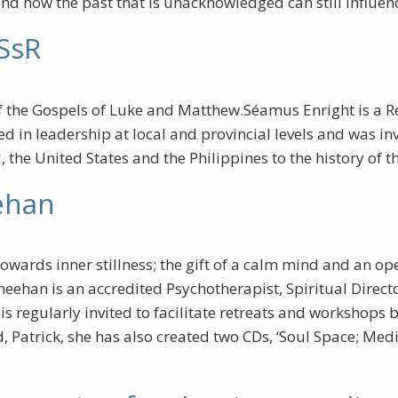
and how the past that is unacknowledged can still influen
CSsR
of the Gospels of Luke and Matthew.Séamus Enright is a R
olved in leadership at local and provincial levels and was
 the United States and the Philippines to the history of
ehan
towards inner stillness; the gift of a calm mind and an o
heehan is an accredited Psychotherapist, Spiritual Directo
 regularly invited to facilitate retreats and workshops b
, Patrick, she has also created two CDs, ‘Soul Space; Medi