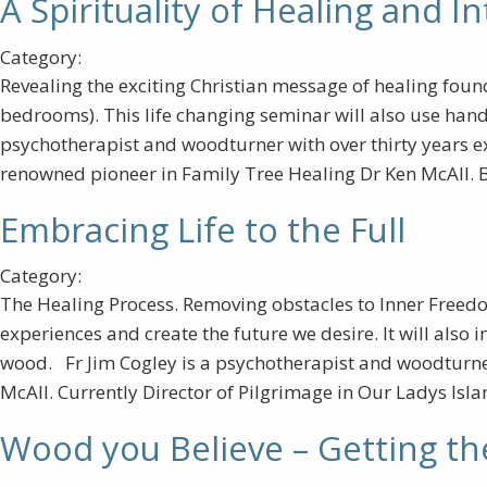
A Spirituality of Healing and In
Category:
Revealing the exciting Christian message of healing found i
bedrooms). This life changing seminar will also use handc
psychotherapist and woodturner with over thirty years e
renowned pioneer in Family Tree Healing Dr Ken McAll. Ba
Embracing Life to the Full
Category:
The Healing Process. Removing obstacles to Inner Freedo
experiences and create the future we desire. It will als
wood. Fr Jim Cogley is a psychotherapist and woodturner
McAll. Currently Director of Pilgrimage in Our Ladys Isla
Wood you Believe – Getting th