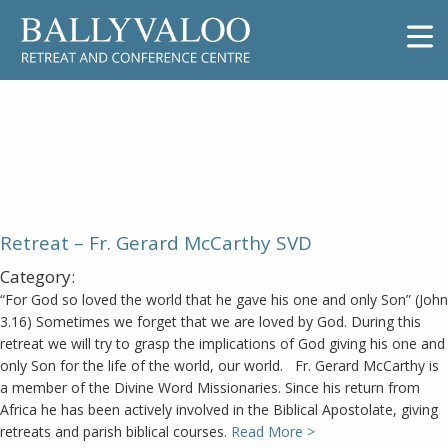
Retreat – Fr. Gerard McCarthy
SVD
Retreat – Fr. Gerard McCarthy SVD
Category:
“For God so loved the world that he gave his one and only Son” (John
3.16) Sometimes we forget that we are loved by God. During this
retreat we will try to grasp the implications of God giving his one and
only Son for the life of the world, our world. Fr. Gerard McCarthy is
a member of the Divine Word Missionaries. Since his return from
Africa he has been actively involved in the Biblical Apostolate, giving
retreats and parish biblical courses.
Read More >