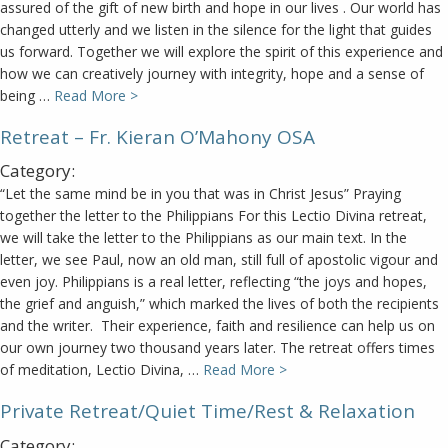
assured of the gift of new birth and hope in our lives . Our world has
changed utterly and we listen in the silence for the light that guides
us forward. Together we will explore the spirit of this experience and
how we can creatively journey with integrity, hope and a sense of
being …
Read More >
Retreat – Fr. Kieran O’Mahony OSA
Category:
“Let the same mind be in you that was in Christ Jesus” Praying
together the letter to the Philippians For this Lectio Divina retreat,
we will take the letter to the Philippians as our main text. In the
letter, we see Paul, now an old man, still full of apostolic vigour and
even joy. Philippians is a real letter, reflecting “the joys and hopes,
the grief and anguish,” which marked the lives of both the recipients
and the writer. Their experience, faith and resilience can help us on
our own journey two thousand years later. The retreat offers times
of meditation, Lectio Divina, …
Read More >
Private Retreat/Quiet Time/Rest & Relaxation
Category: