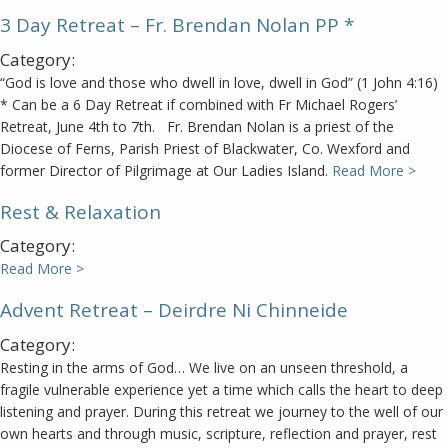
3 Day Retreat – Fr. Brendan Nolan PP *
Category:
“God is love and those who dwell in love, dwell in God” (1 John 4:16)
* Can be a 6 Day Retreat if combined with Fr Michael Rogers’
Retreat, June 4th to 7th. Fr. Brendan Nolan is a priest of the
Diocese of Ferns, Parish Priest of Blackwater, Co. Wexford and
former Director of Pilgrimage at Our Ladies Island.
Read More >
Rest & Relaxation
Category:
Read More >
Advent Retreat – Deirdre Ni Chinneide
Category:
Resting in the arms of God… We live on an unseen threshold, a
fragile vulnerable experience yet a time which calls the heart to deep
listening and prayer. During this retreat we journey to the well of our
own hearts and through music, scripture, reflection and prayer, rest