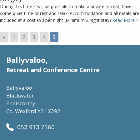
During this time it will be possible to make a private retreat, have
some quiet time or rest and relax. Accommodation and all meals are
included at a cost.€90 per night (Minimum 2 night stay)
Read More >
«
1
2
3
4
5
Ballyvaloo,
Retreat and Conference Centre
Ballyvaloo
Blackwater
Enniscorthy
Co. Wexford Y21 X392
053 913 7160