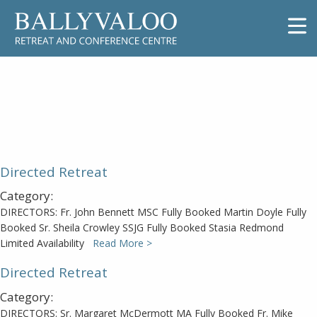
Directed Retreat
Directed Retreat
Category:
DIRECTORS: Fr. John Bennett MSC Fully Booked Martin Doyle Fully
Booked Sr. Sheila Crowley SSJG Fully Booked Stasia Redmond
Limited Availability
Read More >
Directed Retreat
Category:
DIRECTORS: Sr. Margaret McDermott MA Fully Booked Fr. Mike