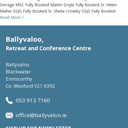
Serrage MSC Fully Booked Martin Doyle Fully Booked Sr. Helen
Maher SSJG Fully Booked Sr. Sheila Crowley SSJG Fully Booked
Read More >
Ballyvaloo,
Retreat and Conference Centre
Ballyvaloo
Blackwater
Enniscorthy
Co. Wexford Y21 X392
053 913 7160
office@ballyvaloo.ie