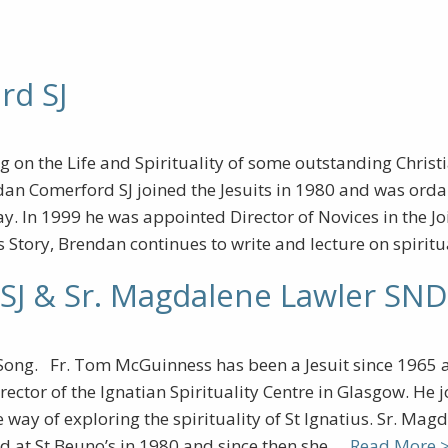
rd SJ
ng on the Life and Spirituality of some outstanding Chris
dan Comerford SJ joined the Jesuits in 1980 and was orda
y. In 1999 he was appointed Director of Novices in the Jo
 Story, Brendan continues to write and lecture on spiritu
SJ & Sr. Magdalene Lawler SND
Song. Fr. Tom McGuinness has been a Jesuit since 1965 a
rector of the Ignatian Spirituality Centre in Glasgow. He
way of exploring the spirituality of St Ignatius. Sr. Magd
ed at St Beuno’s in 1980 and since then she …
Read More 