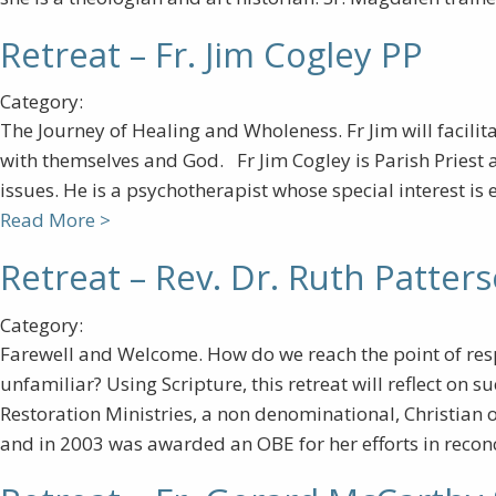
Retreat – Fr. Jim Cogley PP
Category:
The Journey of Healing and Wholeness. Fr Jim will facilita
with themselves and God. Fr Jim Cogley is Parish Priest 
issues. He is a psychotherapist whose special interest is
Read More >
Retreat – Rev. Dr. Ruth Patter
Category:
Farewell and Welcome. How do we reach the point of respo
unfamiliar? Using Scripture, this retreat will reflect on
Restoration Ministries, a non denominational, Christian 
and in 2003 was awarded an OBE for her efforts in recon