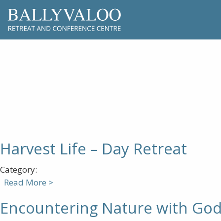
Harvest Life – Day Retreat
Category:
Read More >
Encountering Nature with Go