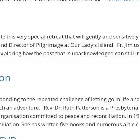
te this very special retreat that will gently and sensitive
and Director of Pilgrimage at Our Lady’s Island. Fr. Jim
 exploring how the past that is unacknowledged can still i
son
nding to the repeated challenge of letting go in life and
 such an adventure. Rev. Dr. Ruth Patterson is a Presbyter
organisation committed to peace and reconciliation. In 1
ciliation. She has written five books and numerous arti