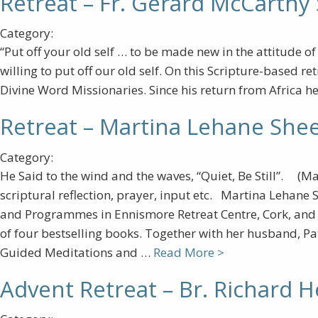
Retreat – Fr. Gerard McCarthy
Category:
“Put off your old self … to be made new in the attitude o
willing to put off our old self. On this Scripture-based r
Divine Word Missionaries. Since his return from Africa he 
Retreat – Martina Lehane She
Category:
He Said to the wind and the waves, “Quiet, Be Still”. (Ma
scriptural reflection, prayer, input etc. Martina Lehane 
and Programmes in Ennismore Retreat Centre, Cork, and is
of four bestselling books. Together with her husband, Pat
Guided Meditations and …
Read More >
Advent Retreat – Br. Richard 