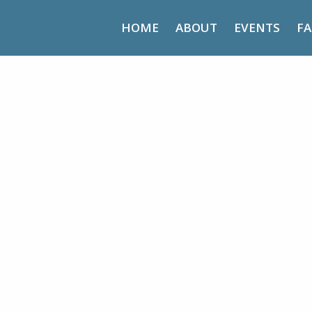
HOME
ABOUT
EVENTS
FA
Harvest Life – Day Retreat
d