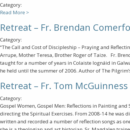
Category:
Read More >
Retreat – Fr. Brendan Comerfo
Category:
“The Call and Cost of Discipleship – Praying and Reflecti
Arrupe, Mother Teresa, Brother Roger of Taize. Fr. Bren
taught for a number of years in Colaiste Iognáid in Galwa
he held until the summer of 2006. Author of The Pilgrim’s
Retreat – Fr. Tom McGuinness 
Category:
Gospel Women, Gospel Men: Reflections in Painting and 
directing the Spiritual Exercises. From 2008-14 he was di
written and recorded a number of reflection songs as one 
she is a theologian and art historian. Sr. Magdalen train