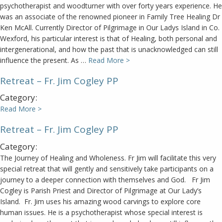
psychotherapist and woodturner with over forty years experience. He
was an associate of the renowned pioneer in Family Tree Healing Dr
Ken McAll. Currently Director of Pilgrimage in Our Ladys Island in Co.
Wexford, his particular interest is that of Healing, both personal and
intergenerational, and how the past that is unacknowledged can still
influence the present. As …
Read More >
Retreat – Fr. Jim Cogley PP
Category:
Read More >
Retreat – Fr. Jim Cogley PP
Category:
The Journey of Healing and Wholeness. Fr Jim will facilitate this very
special retreat that will gently and sensitively take participants on a
journey to a deeper connection with themselves and God. Fr Jim
Cogley is Parish Priest and Director of Pilgrimage at Our Lady’s
Island. Fr. Jim uses his amazing wood carvings to explore core
human issues. He is a psychotherapist whose special interest is