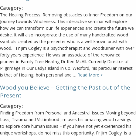
Category:
The Healing Process. Removing obstacles to Inner Freedom on our
Journey towards Wholeness. This interactive seminar will explore
how we can transform our life experiences and create the future we
desire. It will also incorporate the use of many handcrafted wood
symbols created by the presenter who is a well known artist with
wood. Fr Jim Cogley is a psychotherapist and woodturner with over
forty years experience. He was an associate of the renowned
pioneer in Family Tree Healing Dr Ken McAll. Currently Director of
Pilgrimage in Our Ladys Island in Co. Wexford, his particular interest
is that of Healing, both personal and …
Read More >
Wood you Believe – Getting the Past out of the
Present
Category:
Finding Freedom from Personal and Ancestral Issues Moving beyond
Loss, Trauma and Victimhood Jim uses his amazing wood carvings
to explore core human issues – if you have not yet experienced his
unique workshops, do not miss this opportunity. Fr Jim Cogley is a