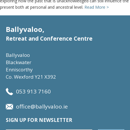
exploring how the past that is unacknowledged can still influence the
present both at personal and ancestral level.
Read More >
Ballyvaloo,
Retreat and Conference Centre
Ballyvaloo
Blackwater
Enniscorthy
Co. Wexford Y21 X392
053 913 7160
office@ballyvaloo.ie
SIGN UP FOR NEWSLETTER