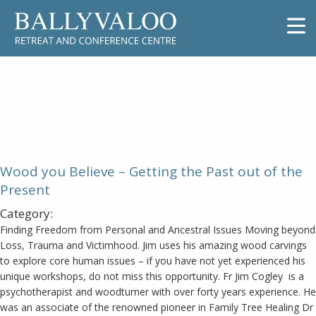
Wood you Believe – Getting the
Past out of the Present
Wood you Believe – Getting the Past out of the
Present
Category:
Finding Freedom from Personal and Ancestral Issues Moving beyond
Loss, Trauma and Victimhood. Jim uses his amazing wood carvings
to explore core human issues – if you have not yet experienced his
unique workshops, do not miss this opportunity. Fr Jim Cogley is a
psychotherapist and woodturner with over forty years experience. He
was an associate of the renowned pioneer in Family Tree Healing Dr