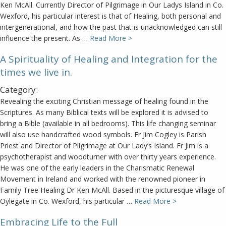
Ken McAll. Currently Director of Pilgrimage in Our Ladys Island in Co.
Wexford, his particular interest is that of Healing, both personal and
intergenerational, and how the past that is unacknowledged can still
influence the present. As …
Read More >
A Spirituality of Healing and Integration for the
times we live in.
Category:
Revealing the exciting Christian message of healing found in the
Scriptures. As many Biblical texts will be explored it is advised to
bring a Bible (available in all bedrooms). This life changing seminar
will also use handcrafted wood symbols. Fr Jim Cogley is Parish
Priest and Director of Pilgrimage at Our Lady’s Island. Fr Jim is a
psychotherapist and woodturner with over thirty years experience.
He was one of the early leaders in the Charismatic Renewal
Movement in Ireland and worked with the renowned pioneer in
Family Tree Healing Dr Ken McAll. Based in the picturesque village of
Oylegate in Co. Wexford, his particular …
Read More >
Embracing Life to the Full