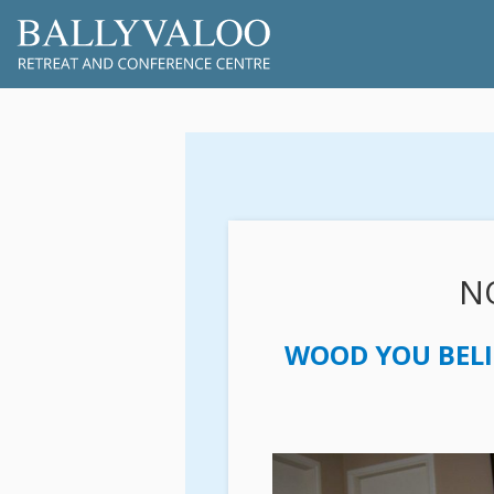
NO
WOOD YOU BELI