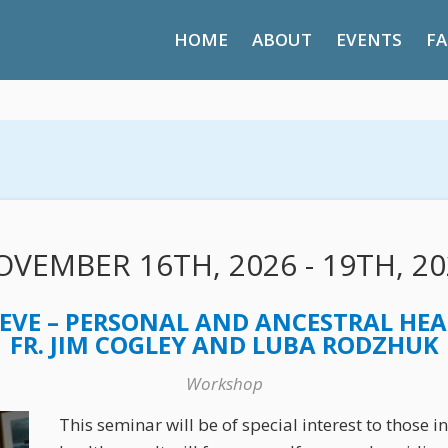
HOME
ABOUT
EVENTS
FA
VEMBER 16TH, 2026 - 19TH, 20
EVE – PERSONAL AND ANCESTRAL HEA
FR. JIM COGLEY AND LUBA RODZHUK
Workshop
This seminar will be of special interest to those 