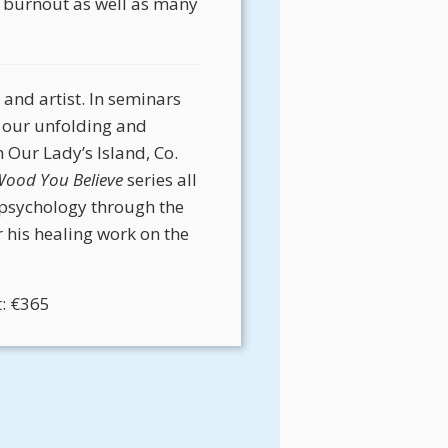
ng burnout as well as many
 and artist. In seminars
 our unfolding and
n Our Lady’s Island, Co.
ood You Believe
series all
 psychology through the
 his healing work on the
t: €365