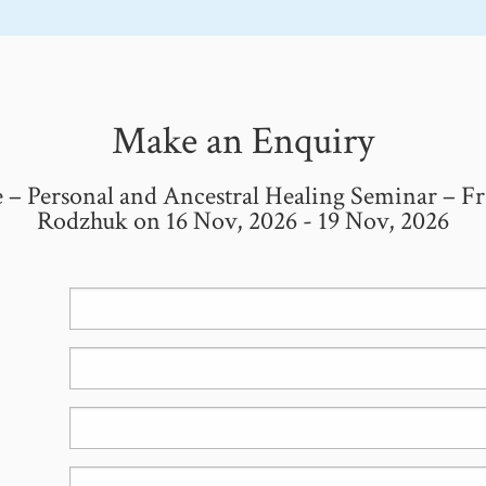
Make an Enquiry
 – Personal and Ancestral Healing Seminar – Fr
Rodzhuk on 16 Nov, 2026 - 19 Nov, 2026