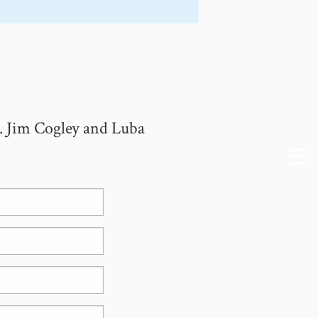
. Jim Cogley and Luba