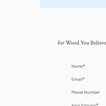
for Wood You Believe
Name
*
Email
*
Phone Number
Your Enquiry
*