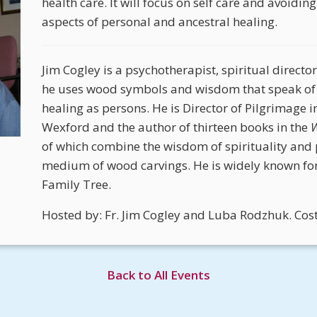
health care. It will focus on self care and avoidi
aspects of personal and ancestral healing.
Jim Cogley is a psychotherapist, spiritual director
he uses wood symbols and wisdom that speak of
healing as persons. He is Director of Pilgrimage i
Wexford and the author of thirteen books in the
W
of which combine the wisdom of spirituality and
medium of wood carvings. He is widely known for
Family Tree.
Hosted by: Fr. Jim Cogley and Luba Rodzhuk. Cos
Back to All Events