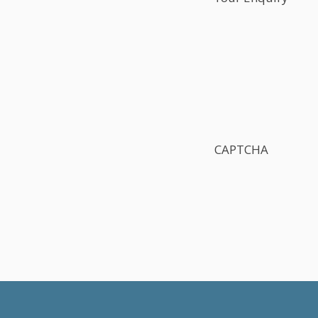
CAPTCHA