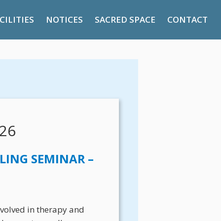
CILITIES
NOTICES
SACRED SPACE
CONTACT
26
LING SEMINAR –
involved in therapy and