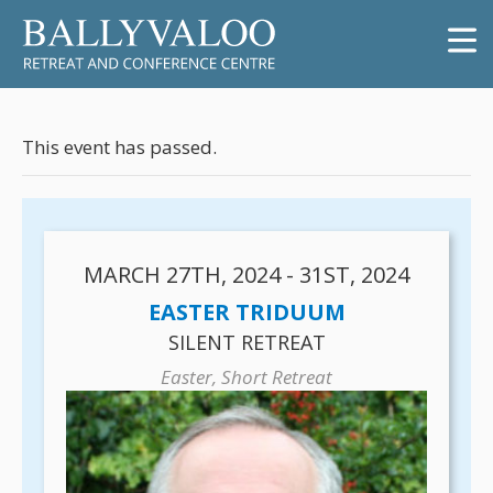
This event has passed.
MARCH 27TH, 2024 - 31ST, 2024
EASTER TRIDUUM
SILENT RETREAT
Easter, Short Retreat