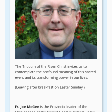
The Triduum of the Risen Christ invites us to
contemplate the profound meaning of this sacred
event and its transforming power in our lives.
(Leaving after breakfast on Easter Sunday.)
Fr. Joe McGee
is the Provincial leader of the