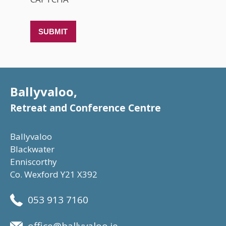
Ballyvaloo,
Retreat and Conference Centre
Ballyvaloo
Blackwater
Enniscorthy
Co. Wexford Y21 X392
053 913 7160
office@ballyvaloo.ie