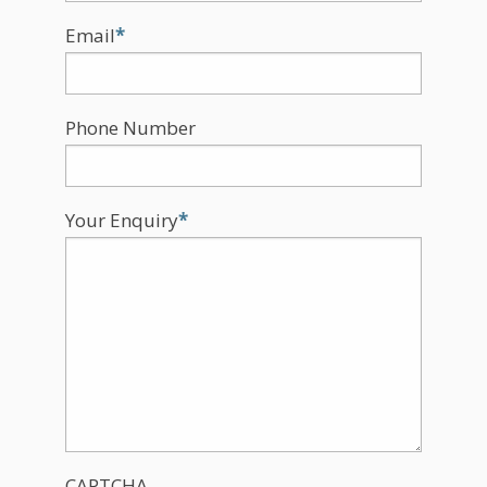
Email
*
Phone Number
Your Enquiry
*
CAPTCHA