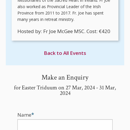
Missionaries of the Sacred Heart in Ireland. Fr Joe
also worked as Provincial Leader of the Irish
Province from 2011 to 2017. Fr. Joe has spent
many years in retreat ministry.
Hosted by: Fr Joe McGee MSC. Cost: €420
Back to All Events
Make an Enquiry
for Easter Triduum on 27 Mar, 2024 - 31 Mar,
2024
Name
*